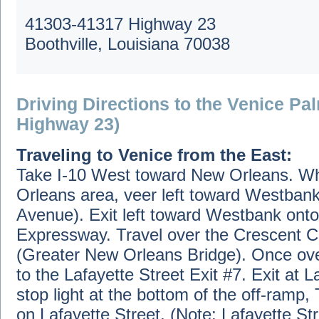
41303-41317 Highway 23
Boothville, Louisiana 70038
Driving Directions to the Venice Pa
Highway 23)
Traveling to Venice from the East:
Take I-10 West toward New Orleans. W
Orleans area, veer left toward Westbank
Avenue). Exit left toward Westbank onto
Expressway. Travel over the Crescent C
(Greater New Orleans Bridge). Once over
to the Lafayette Street Exit #7. Exit at L
stop light at the bottom of the off-ramp, 
on Lafayette Street. (Note: Lafayette Str