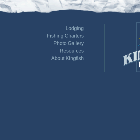
Lodging
Fishing Charters
Photo Gallery
Resources
About Kingfish