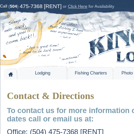
475-7368 [RENT]
Call
(
504
)
or
Click Here
for Availability
Lodging
Fishing Charters
Photo 
Contact & Directions
To contact us for more information 
dates call or email us at:
Office: (504) 475-7368 [RENT]