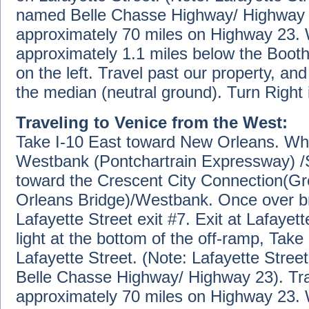
named Belle Chasse Highway/ Highway 2
approximately 70 miles on Highway 23. 
approximately 1.1 miles below the Booth
on the left. Travel past our property, an
the median (neutral ground). Turn Right 
Traveling to Venice from the West:
Take I-10 East toward New Orleans. Whe
Westbank (Pontchartrain Expressway) /Sl
toward the Crescent City Connection(G
Orleans Bridge)/Westbank. Once over bri
Lafayette Street exit #7. Exit at Lafayett
light at the bottom of the off-ramp, Take 
Lafayette Street. (Note: Lafayette Stree
Belle Chasse Highway/ Highway 23). Tr
approximately 70 miles on Highway 23. 