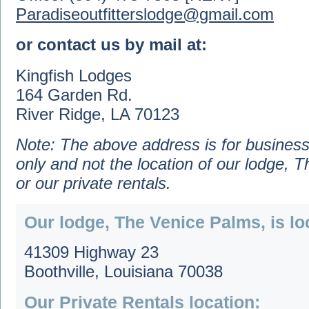
Paradiseoutfitterslodge@gmail.com
or contact us by mail at:
Kingfish Lodges
164 Garden Rd.
River Ridge, LA 70123
Note: The above address is for busines
only and not the location of our lodge, 
or our private rentals.
Our lodge, The Venice Palms, is lo
41309 Highway 23
Boothville, Louisiana 70038
Our Private Rentals location: