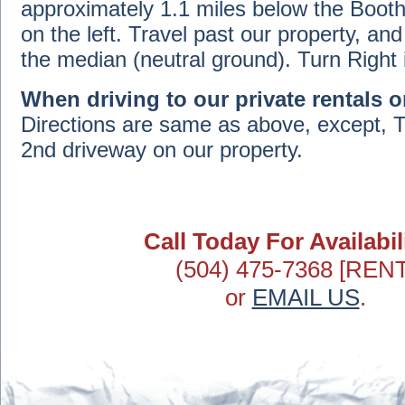
approximately 1.1 miles below the Booth
on the left. Travel past our property, an
the median (neutral ground). Turn Right 
When driving to our private rentals o
Directions are same as above, except, T
2nd driveway on our property.
Call Today For Availabili
(504) 475-7368 [RENT
or
EMAIL US
.