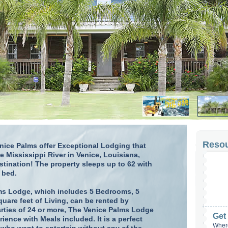
Reso
ice Palms offer Exceptional Lodging that
e Mississippi River in Venice, Louisiana,
tination! The property sleeps up to 62 with
 bed.
ms Lodge, which includes 5 Bedrooms, 5
uare feet of Living, can be rented by
arties of 24 or more, The Venice Palms Lodge
Get
rience with Meals included. It is a perfect
Where