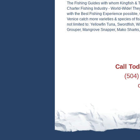
The Fishing Guides with whom Kingfish & 
Charter Fishing Industry - World-Wide! The
with the Best Fishing Experience possible, 
Venice catch more varieties & species of fis
not limited to: Yellowfin Tuna, Swordfish,
Grouper, Mangrove Snapper, Mako Sharks, R
Call Tod
(504)