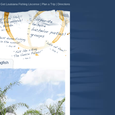
Get Louisiana Fishing Liscense
|
Plan a Trip
|
Directions
gfish