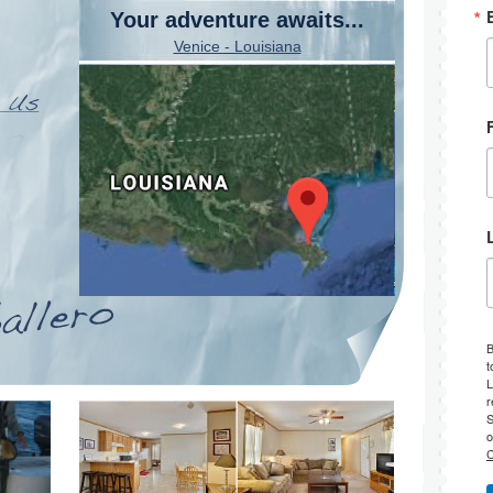
Your adventure awaits...
Venice - Louisiana
B
t
L
r
S
o
C