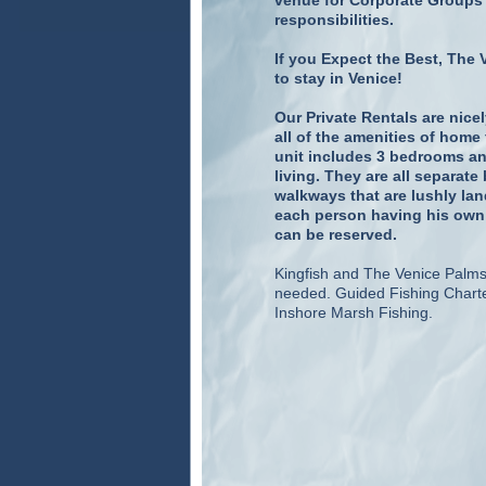
venue for Corporate Groups 
responsibilities.
If you Expect the Best, The 
to stay in Venice!
Our Private Rentals are nic
all of the amenities of hom
unit includes 3 bedrooms an
living. They are all separa
walkways that are lushly lan
each person having his own b
can be reserved.
Kingfish and The Venice Palms 
needed. Guided Fishing Charte
Inshore Marsh Fishing.