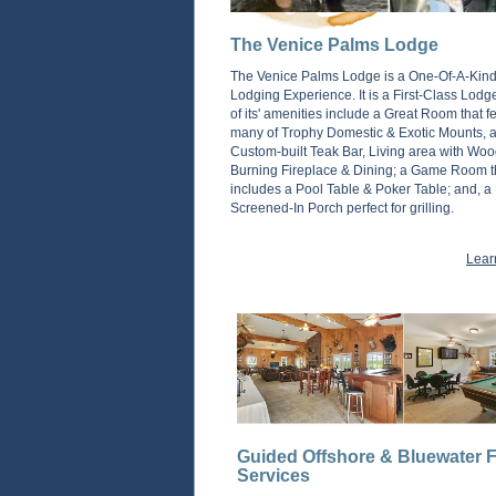
The Venice Palms Lodge
The Venice Palms Lodge is a One-Of-A-Kin
Lodging Experience. It is a First-Class Lod
of its' amenities include a Great Room that f
many of Trophy Domestic & Exotic Mounts, a 
Custom-built Teak Bar, Living area with Woo
Burning Fireplace & Dining; a Game Room t
includes a Pool Table & Poker Table; and, a
Screened-In Porch perfect for grilling.
Lear
Guided Offshore & Bluewater F
Services