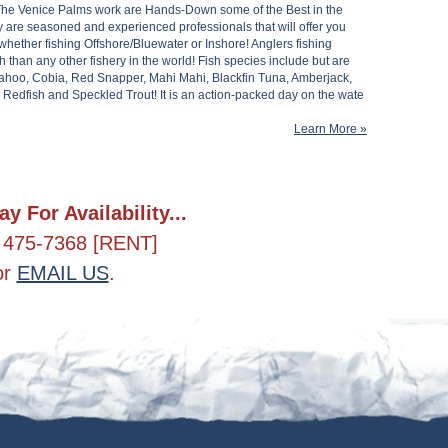
The Venice Palms work are Hands-Down some of the Best in the
y are seasoned and experienced professionals that will offer you
whether fishing Offshore/Bluewater or Inshore! Anglers fishing
h than any other fishery in the world! Fish species include but are
 Wahoo, Cobia, Red Snapper, Mahi Mahi, Blackfin Tuna, Amberjack,
edfish and Speckled Trout! It is an action-packed day on the wate
Learn More »
ay For Availability...
 475-7368 [RENT]
or
EMAIL US
.