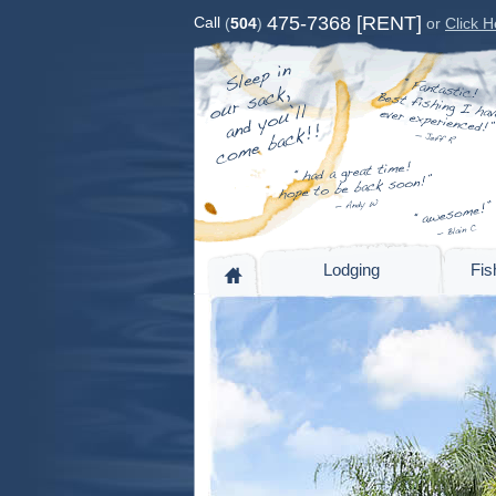
475-7368 [RENT]
Call
(
504
)
or
Click H
Lodging
Fis