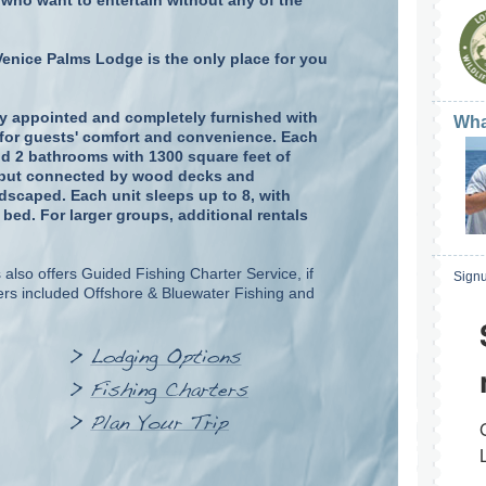
who want to entertain without any of the
Venice Palms Lodge is the only place for you
ely appointed and completely furnished with
Wha
e for guests' comfort and convenience. Each
d 2 bathrooms with 1300 square feet of
te but connected by wood decks and
dscaped. Each unit sleeps up to 8, with
ed. For larger groups, additional rentals
also offers Guided Fishing Charter Service, if
Signu
rs included Offshore & Bluewater Fishing and