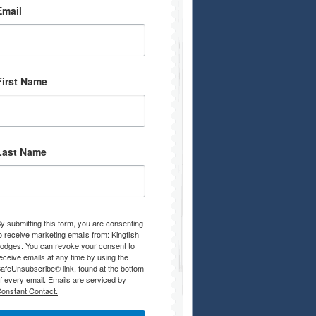
Email
First Name
Last Name
y submitting this form, you are consenting
o receive marketing emails from: Kingfish
odges. You can revoke your consent to
eceive emails at any time by using the
afeUnsubscribe® link, found at the bottom
f every email.
Emails are serviced by
onstant Contact.