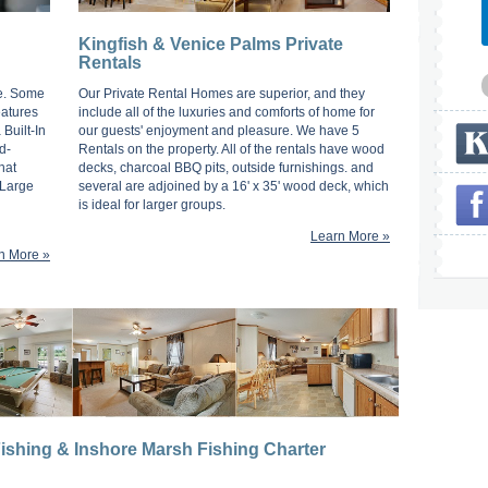
Kingfish & Venice Palms Private
Rentals
d
ge. Some
Our Private Rental Homes are superior, and they
eatures
include all of the luxuries and comforts of home for
Built-In
our guests' enjoyment and pleasure. We have 5
d-
Rentals on the property. All of the rentals have wood
hat
decks, charcoal BBQ pits, outside furnishings. and
 Large
several are adjoined by a 16' x 35' wood deck, which
is ideal for larger groups.
Learn More »
n More »
ishing & Inshore Marsh Fishing Charter