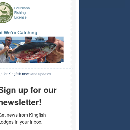
Louisiana
Fishing
License
t We're Catching...
p for Kingfish news and updates.
Sign up for our
newsletter!
Get news from Kingfish 
Lodges in your inbox.