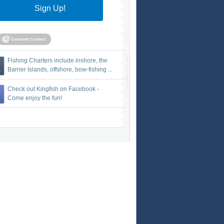
Sign Up!
Fishing Charters include inshore, the
Barrier Islands, offshore, bow-fishing ...
Check out Kingfish on Facebook -
Come enjoy the fun!