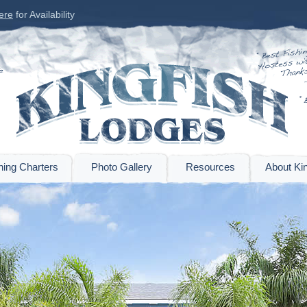
ere
for Availability
hing Charters
Photo Gallery
Resources
About Kin