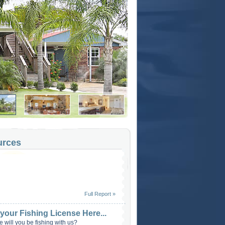
urces
Full Report »
 your Fishing License Here...
 will you be fishing with us?