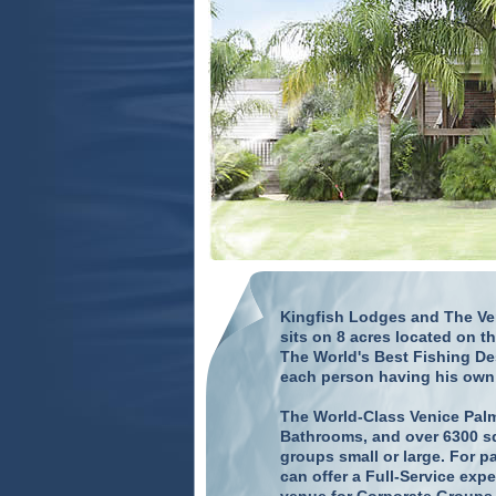
Kingfish Lodges and The Ven
sits on 8 acres located on th
The World's Best Fishing Des
each person having his own
The World-Class Venice Pal
Bathrooms, and over 6300 sq
groups small or large. For p
can offer a Full-Service expe